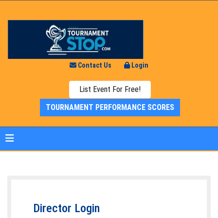
Contact Us
Login
List Event For Free!
TOURNAMENT PERFORMANCE SCORES
Director Login