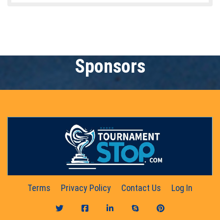
Sponsors
Terms
Privacy Policy
Contact Us
Log In