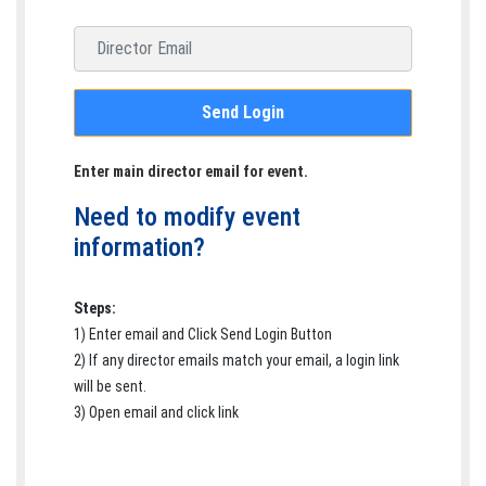
Email address
Send Login
Enter main director email for event.
Need to modify event
information?
Steps:
1) Enter email and Click Send Login Button
2) If any director emails match your email, a login link
will be sent.
3) Open email and click link